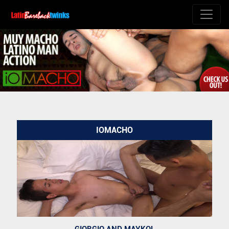
IOMACHO