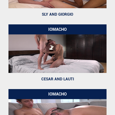
SLY AND GIORGIO
IOMACHO
CESAR AND LAUTI
IOMACHO