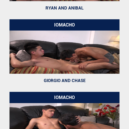
RYAN AND ANIBAL
IOMACHO
GIORGIO AND CHASE
IOMACHO