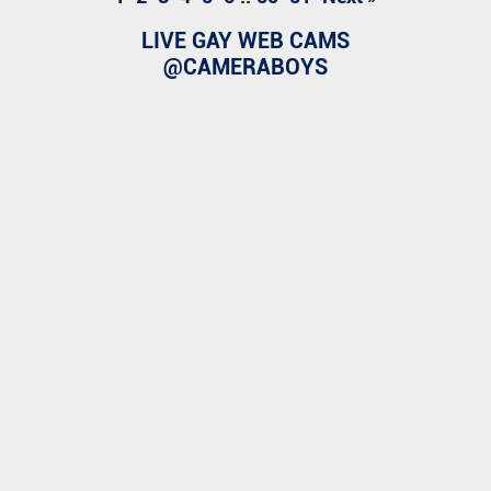
LIVE GAY WEB CAMS
@CAMERABOYS