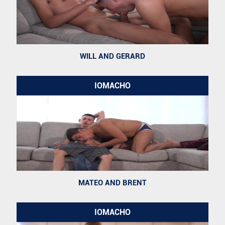
WILL AND GERARD
IOMACHO
MATEO AND BRENT
IOMACHO