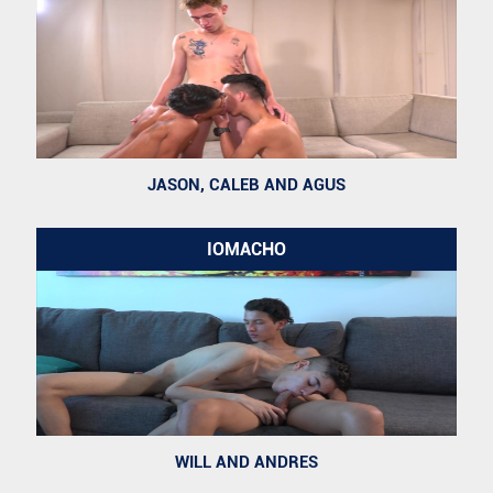
JASON, CALEB AND AGUS
IOMACHO
WILL AND ANDRES