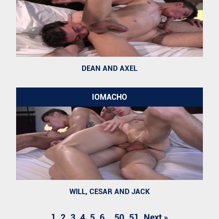
DEAN AND AXEL
IOMACHO
WILL, CESAR AND JACK
1
2
3
4
5
6
..
50
51
Next »