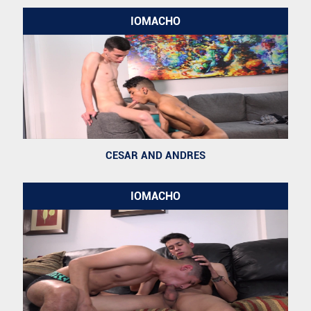
IOMACHO
CESAR AND ANDRES
IOMACHO