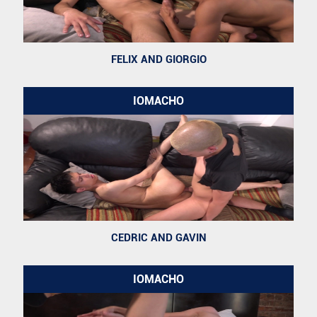
FELIX AND GIORGIO
IOMACHO
CEDRIC AND GAVIN
IOMACHO