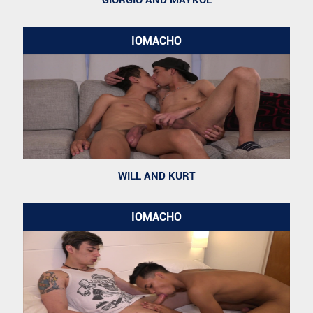
GIORGIO AND MAYKOL
IOMACHO
WILL AND KURT
IOMACHO